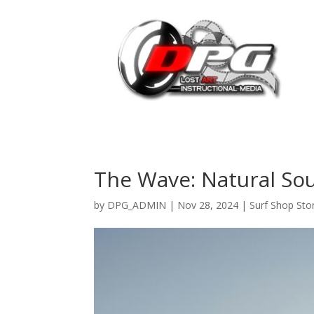
The Wave: Natural Sou
by
DPG_ADMIN
|
Nov 28, 2024
|
Surf Shop Sto