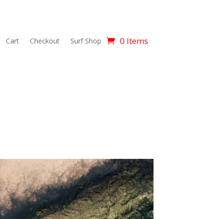
0 Items
Cart
Checkout
Surf Shop