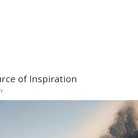
rce of Inspiration
ry